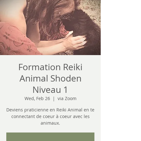
Formation Reiki
Animal Shoden
Niveau 1
Wed, Feb 26
  |  
via Zoom
Deviens praticienne en Reiki Animal en te
connectant de coeur à coeur avec les
animaux.