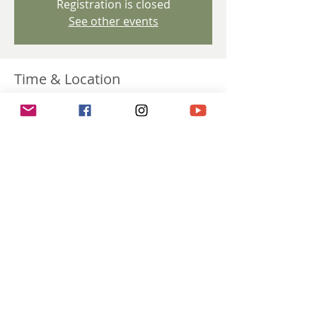
Registration is closed
See other events
Time & Location
Feb 26, 2025, 8:00 p.m. GMT+1 – Apr 30,
2025, 8:00 p.m. GMT+2
via Zoom
Share this event
Terms & Conditions |
Disclaimer