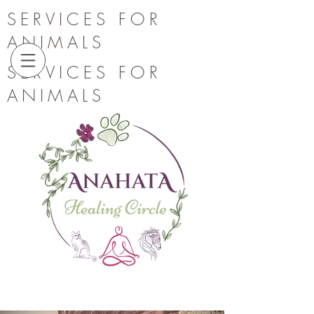
SERVICES FOR
ANIMALS
SERVICES FOR
ANIMALS