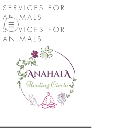
SERVICES FOR
ANIMALS
SERVICES FOR
ANIMALS