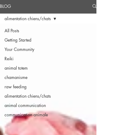
BLOG
alimentation chiens/chats
All Posts
Getting Started
Your Community
Reiki
animal totem
chamanisme
raw feeding
alimentation chiens/chats
animal communication
communication animale