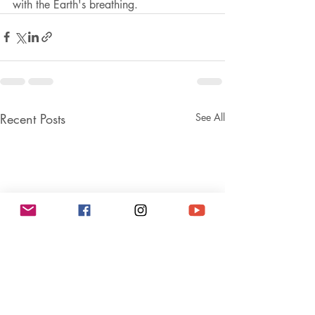
with the Earth's breathing. 
Recent Posts
See All