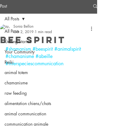
Post
All Posts
Sonia Bellon
All Posts
Oct 2, 2019
1 min read
Bee Spirit
Getting Started
#shamanism
#beespirit
#animalspirit
Your Community
#chamanisme
#abeille
Reiki
#interspeciescommunication
animal totem
chamanisme
raw feeding
alimentation chiens/chats
animal communication
communication animale