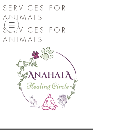
SERVICES FOR
ANIMALS
SERVICES FOR
ANIMALS