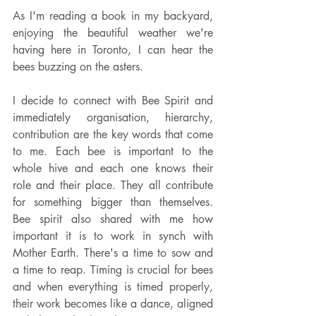
As I'm reading a book in my backyard, 
enjoying the beautiful weather we're 
having here in Toronto, I can hear the 
bees buzzing on the asters.
I decide to connect with Bee Spirit and 
immediately organisation, hierarchy, 
contribution are the key words that come 
to me. Each bee is important to the 
whole hive and each one knows their 
role and their place. They all contribute 
for something bigger than themselves. 
Bee spirit also shared with me how 
important it is to work in synch with 
Mother Earth. There's a time to sow and 
a time to reap. Timing is crucial for bees 
and when everything is timed properly, 
their work becomes like a dance, aligned 